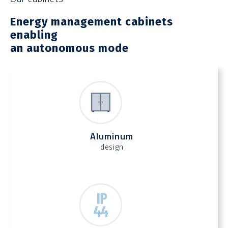
Energy management cabinets
enabling
an autonomous mode
Aluminum
design