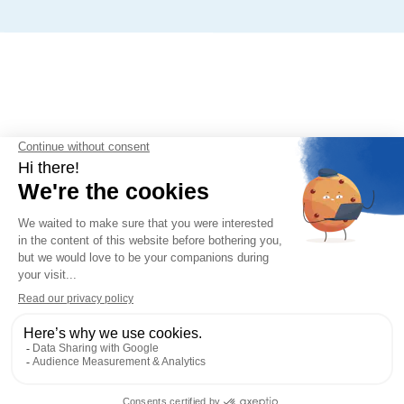
Contact us
More informations on
energy cabinets