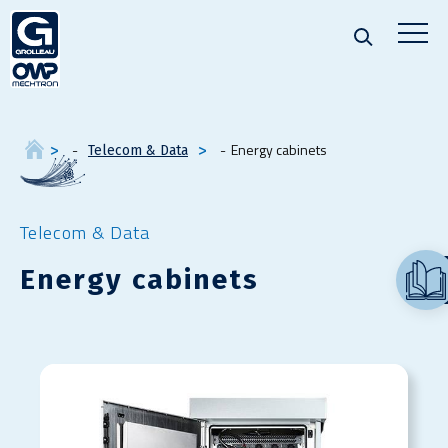
Energy cabinets
Telecom & Data
Telecom & Data
Energy cabinets