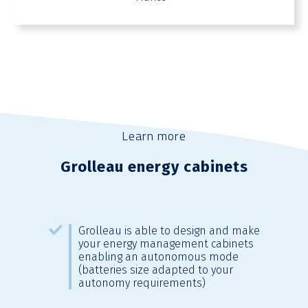
Learn more
Grolleau energy cabinets
Grolleau is able to design and make
your energy management cabinets
enabling an autonomous mode
(batteries size adapted to your
autonomy requirements)