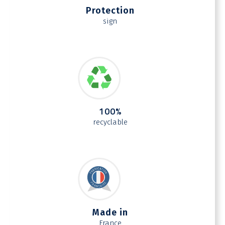
Protection
sign
100%
recyclable
Made in
France