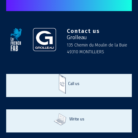
Contact us
Grolleau
135 Chemin du Moulin de la Buie
49310 MONTILLIERS
Call us
Write us