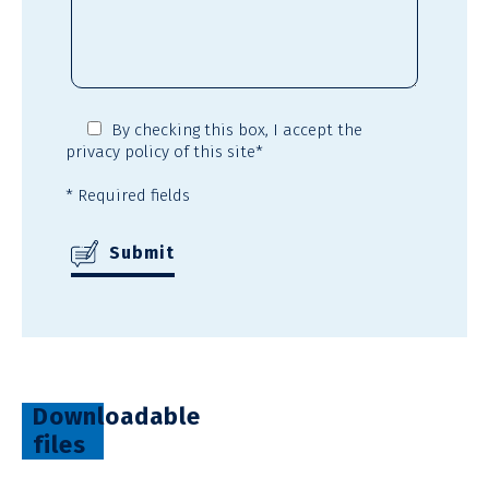
By checking this box,
I accept the
privacy policy
of this site*
* Required fields
Downloadable
files