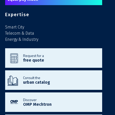
Expertise
Smart City
Telecom & Data
Energy & Industry
Request for a
free quote
Consult the
urban catalog
Discover
OMP Mechtron