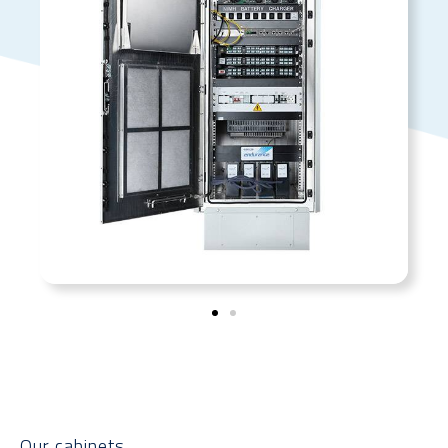
Our cabinets