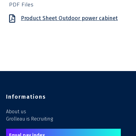
PDF Files
Product Sheet Outdoor power cabinet
Informations
About us
Grolleau is Recruiting
Equal pay index