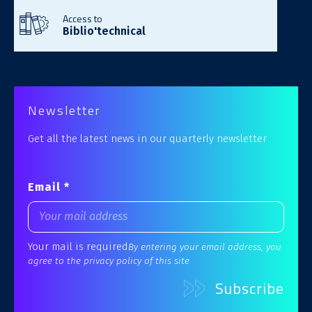
Access to
Biblio'technical
Newsletter
Get all the latest news in our quarterly newsletter
Email *
Your mail is required
By entering your email address, you
agree to the privacy policy of this site