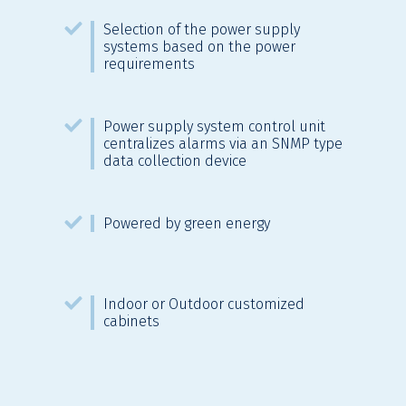
Selection of the power supply
systems based on the power
requirements
Power supply system control unit
centralizes alarms via an SNMP type
data collection device
Powered by green energy
Indoor or Outdoor customized
cabinets