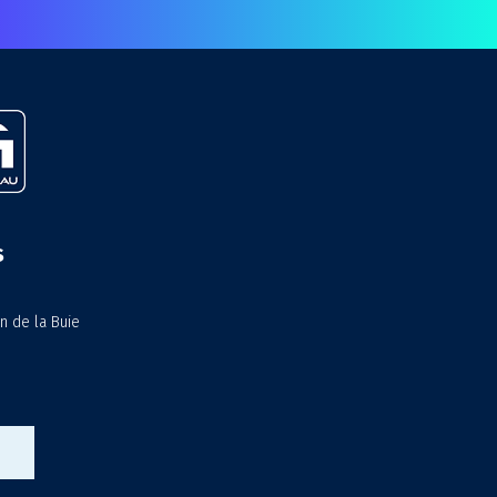
s
n de la Buie