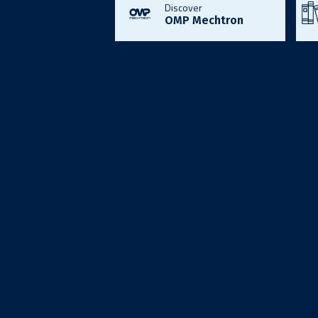
Discover
OMP Mechtron