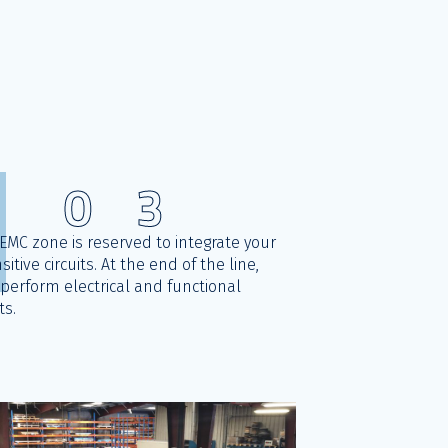
0
3
EMC zone is reserved to integrate your
sitive circuits. At the end of the line,
perform electrical and functional
ts.