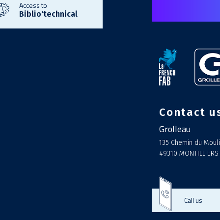
Access to
Biblio'technical
Contact u
Grolleau
135 Chemin du Mouli
49310 MONTILLIERS
Call us