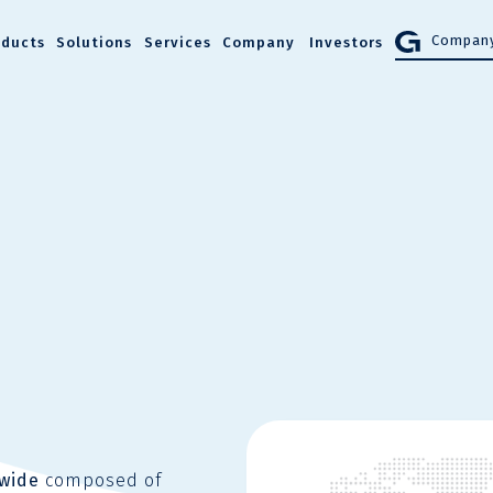
Company
oducts
Solutions
Services
Company
Investors
dwide
composed of