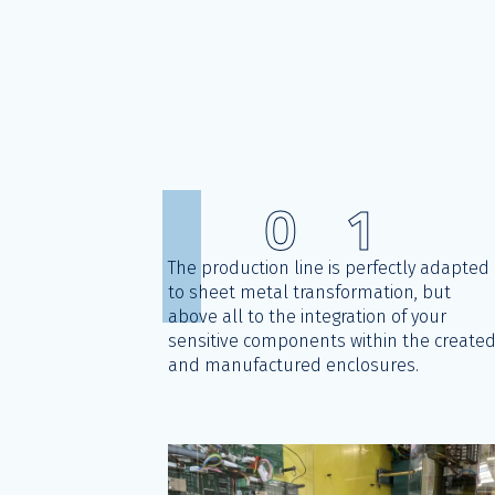
0
1
The production line is perfectly adapted
to sheet metal transformation, but
above all to the integration of your
sensitive components within the create
and manufactured enclosures.