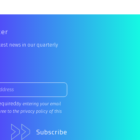
ter
atest news in our quarterly
required
By entering your email
ee to the privacy policy of this