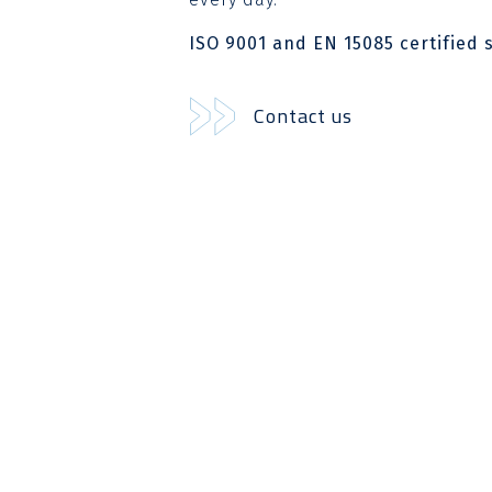
ISO 9001 and EN 15085 certified s
Contact us