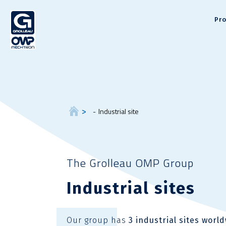
Pr
Industrial site
The Grolleau OMP Group
Industrial sites
Our group has
3 industrial sites worl