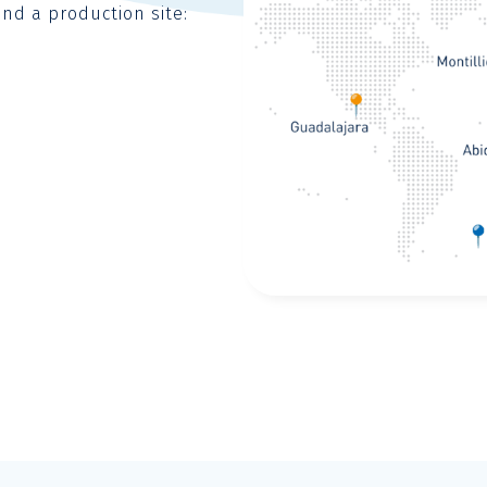
and a production site: