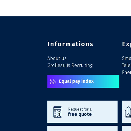
Informations
Ex
About us
Smar
Grolleau is Recruiting
Tel
Ener
Equal pay index
Request for a
free quote