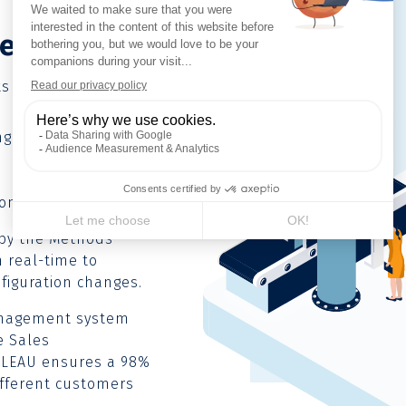
n
e)
ts of two juxtaposed
g Unit (aluminium,
on & Testing Unit.
 by the Methods
 real-time to
figuration changes.
Management system
e Sales
LLEAU ensures a 98%
different customers