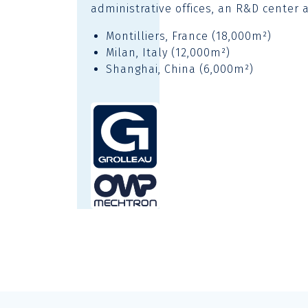
administrative offices, an R&D center 
Montilliers, France (18,000m²)
Milan, Italy (12,000m²)
Shanghai, China (6,000m²)