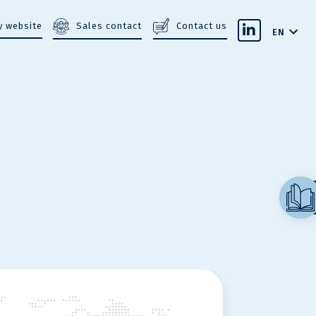
Sales contact
Contact us
 website
EN