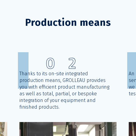
Production means
0
2
Thanks to its on-site integrated
An 
production means, GROLLEAU provides
sen
you with efficient product manufacturing
we 
d
as well as total, partial, or bespoke
tes
integration of your equipment and
finished products.