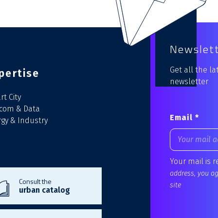
Newslet
Get all the l
pertise
newsletter
t City
ecom & Data
Email *
gy & Industry
Your mail is 
address, you agr
Consult the
site
urban catalog