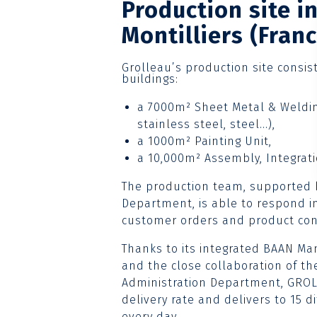
Production site i
Montilliers (Franc
Grolleau’s production site consis
buildings:
a 7000m² Sheet Metal & Weldin
stainless steel, steel…),
a 1000m² Painting Unit,
a 10,000m² Assembly, Integrati
The production team, supported
Department, is able to respond in
customer orders and product con
Thanks to its integrated BAAN 
and the close collaboration of th
Administration Department, GRO
delivery rate and delivers to 15 
every day.