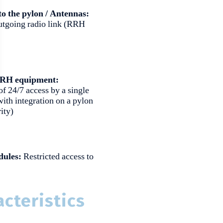
to the pylon / Antennas:
utgoing radio link (RRH
 RRH equipment:
of 24/7 access by a single
ith integration on a pylon
ity)
dules:
Restricted access to
cteristics