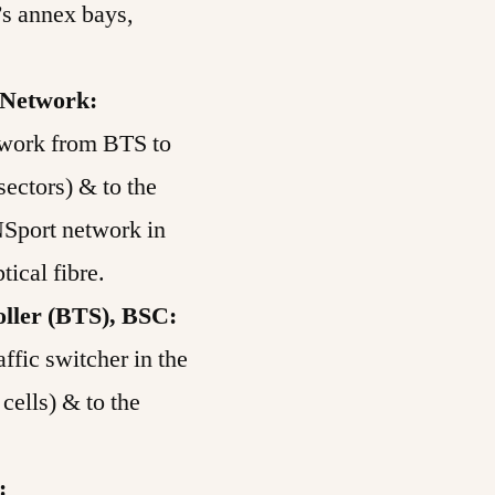
’s annex bays,
 Network:
ork from BTS to
sectors) & to the
Sport network in
ptical fibre.
oller (BTS), BSC:
affic switcher in the
cells) & to the
: