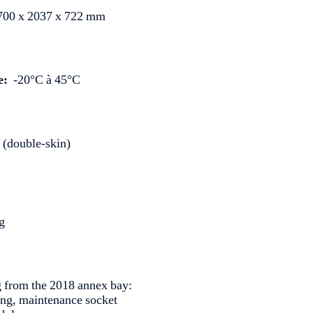
00 x 2037 x 722 mm
e:
-20°C à 45°C
 (double-skin)
g
g from the 2018 annex bay:
ting, maintenance socket