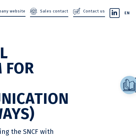
Sales contact
Contact us
any website
EN
L
 FOR
E
NICATION
WAYS)
ting the SNCF with