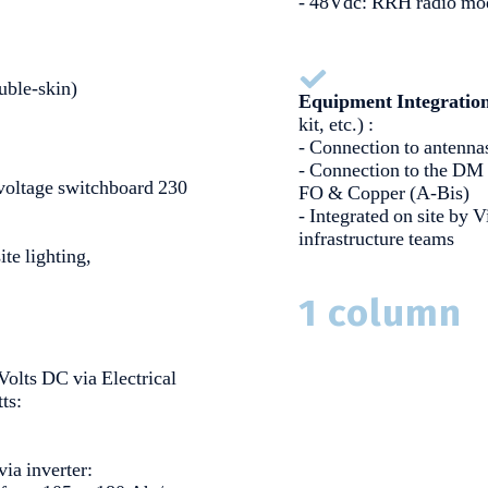
- 48Vdc: RRH radio mo
uble-skin)
Equipment Integratio
kit, etc.) :
- Connection to antenn
- Connection to the DM
oltage switchboard 230
FO & Copper (A-Bis)
- Integrated on site by 
infrastructure teams
site lighting,
1 column
Volts DC via Electrical
tts:
via inverter: