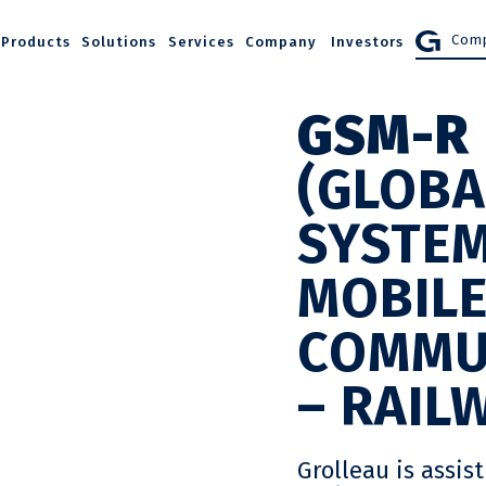
Comp
Products
Solutions
Services
Company
Investors
GSM-R
(GLOBA
SYSTEM
MOBIL
COMMU
– RAIL
Grolleau is assis