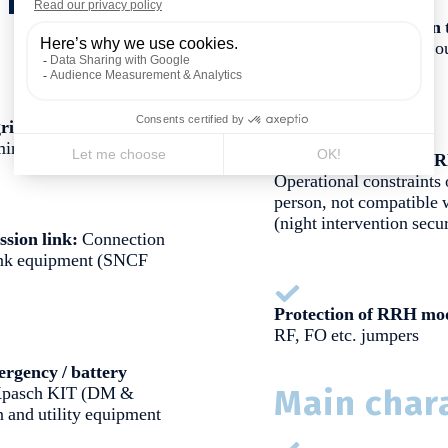
Radio link connection 
Ensure the incoming / o
"amplifier module")
rid:
Connection to the
minal
Integration of Radio
Operational constraints 
person, not compatible w
(night intervention secur
ssion link:
Connection
link equipment (SNCF
Protection of RRH mo
RF, FO etc. jumpers
rgency / battery
pasch KIT (DM &
Main chara
 and utility equipment