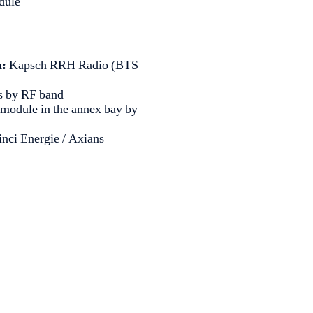
dule
n:
Kapsch RRH Radio (BTS
as by RF band
 module in the annex bay by
Vinci Energie / Axians