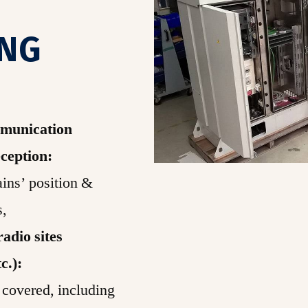
ING
mmunication
ception:
ins’ position &
s,
adio sites
tc.):
 covered, including