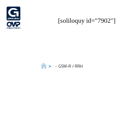
[soliloquy id="7902"]
GSM-R / RRH