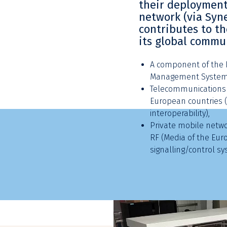
their deployment
network (via Syne
contributes to t
its global commu
A component of the E
Management System 
Telecommunications 
European countries (
interoperability),
Private mobile networ
RF (Media of the Eur
signalling/control sy