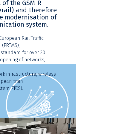
 of the GSM-R
rail) and therefore
he modernisation of
nication system.
uropean Rail Traffic
(ERTMS),
standard for over 20
opening of networks,
k infrastructure, wireless
opean train
stem ETCS).