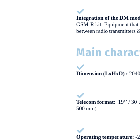
Integration of the DM mod
GSM-R kit. Equipment that
between radio transmitters
Main charac
Dimension (LxHxD) :
2040
Telecom format:
19’’ / 30 
500 mm)
Operating temperature:
-