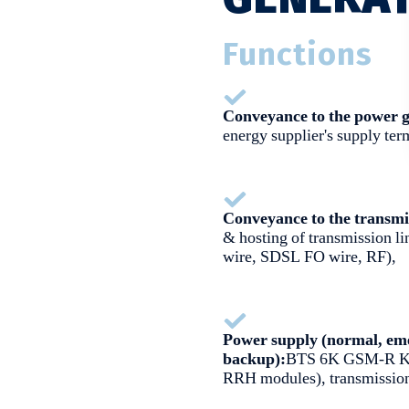
Functions
Conveyance to the power g
energy supplier's supply ter
Conveyance to the transmi
& hosting of transmission 
wire, SDSL FO wire, RF),
Power supply (normal, eme
backup):
BTS 6K GSM-R K
RRH modules), transmission