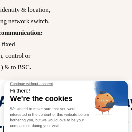
identity & location,
ng network switch.
f communication:
 fixed
n, control or
c.) & to BSC.
AY
RRH
ba
Functions
ION)