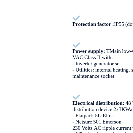
Protection factor :
IP55 (do
Power supply:
TMain low-v
VAC Class II with:
- Inverter generator set
- Utilities: internal heating, 
maintenance socket
Electrical distribution:
48 
distribution device 2x3KWa
- Flatpack 5U Eltek
- Netsure 501 Emerson
230 Volts AC ripple current 