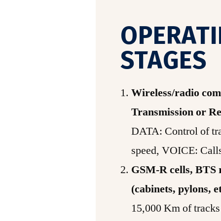
OPERAT
STAGES
Wireless/radio co
Transmission or Re
DATA: Control of tra
speed, VOICE: Call
GSM-R cells, BTS r
(cabinets, pylons, e
15,000 Km of tracks