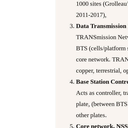
1000 sites (Grolleau
2011-2017),
Data Transmission
TRANSmission Netw
BTS (cells/platform 
core network. TRAN
copper, terrestrial, o
Base Station Contr
Acts as controller, tr
plate, (between BTS 
other plates.
Core network, NSS