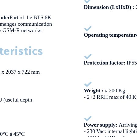
Dimension (LxHxD) :
7
ule:
Part of the BTS 6K
 manges communication
 & GSM-R networks.
Operating temperatur
teristics
Protection factor:
IP55
 x 2037 x 722 mm
Weight :
# 200 Kg
- 2+2 RRH max of 40 K
U (useful depth
Power supply:
Arrivin
- 230 Vac: internal ligh
20°C à 45°C