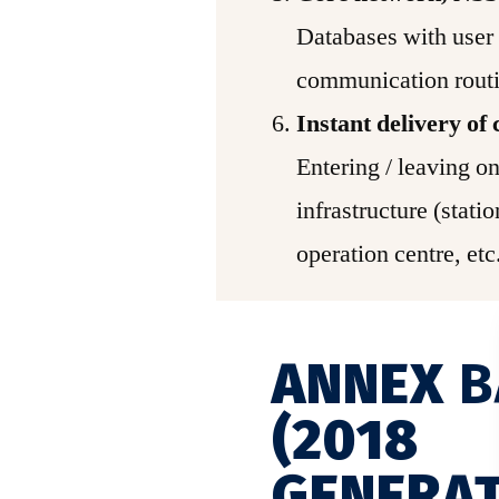
Databases with user 
communication routi
Instant delivery o
Entering / leaving on
infrastructure (statio
operation centre, et
ANNEX
B
(2018
GENERAT