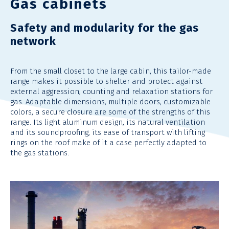
Gas cabinets
Safety and modularity for the gas
network
From the small closet to the large cabin, this tailor-made
range makes it possible to shelter and protect against
external aggression, counting and relaxation stations for
gas. Adaptable dimensions, multiple doors, customizable
colors, a secure closure are some of the strengths of this
range. Its light aluminum design, its natural ventilation
and its soundproofing, its ease of transport with lifting
rings on the roof make of it a case perfectly adapted to
the gas stations.