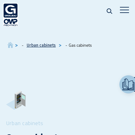
Gas cabinets
Urban cabinets
Urban cabinets