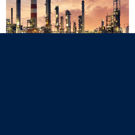
Nos produits
La Gamme éclairage public