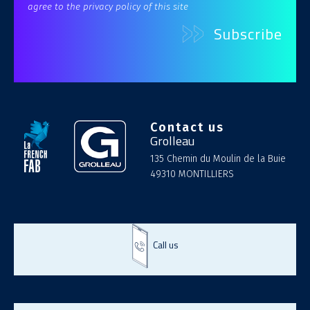
agree to the privacy policy of this site
Contact us
Grolleau
135 Chemin du Moulin de la Buie
49310 MONTILLIERS
Call us