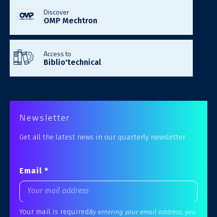
Discover
OMP Mechtron
Access to
Biblio'technical
Newsletter
Get all the latest news in our quarterly newsletter
Email *
Your mail is required
By entering your email address, you