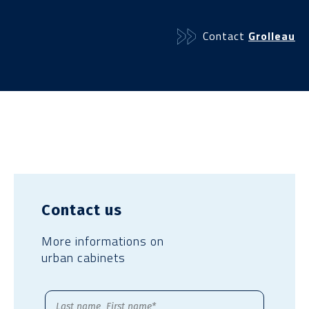
Contact
Grolleau
Contact us
More informations on
urban cabinets