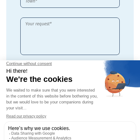
By checking this box,
I accept the
privacy policy
of this site*
* Required fields