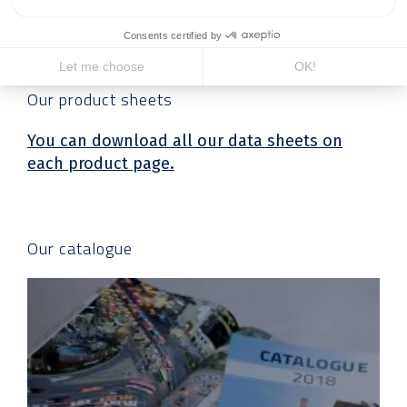
Downloadable
files
Our product sheets
You can download all our data sheets on
each product page.
Our catalogue