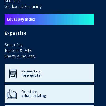
About us
Grolleau is Recruiting
Equal pay index
Expertise
Smart City
Telecom & Data
Energy & Industry
Request for a
free quote
Consult the
urban catalog