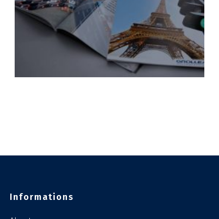
Informations