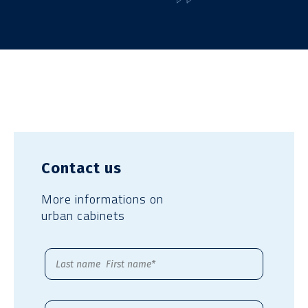
Contact us
More informations on
urban cabinets