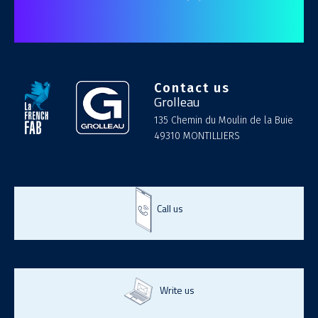
Contact us
Grolleau
135 Chemin du Moulin de la Buie
49310 MONTILLIERS
Call us
Write us