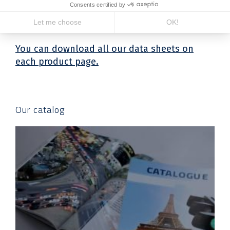
Our product sheets
You can download all our data sheets on
each product page.
Our catalog