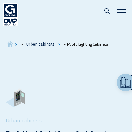
Public Lighting Cabinets
Urban cabinets
Urban cabinets