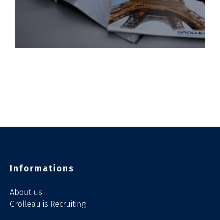
Informations
About us
Grolleau is Recruiting