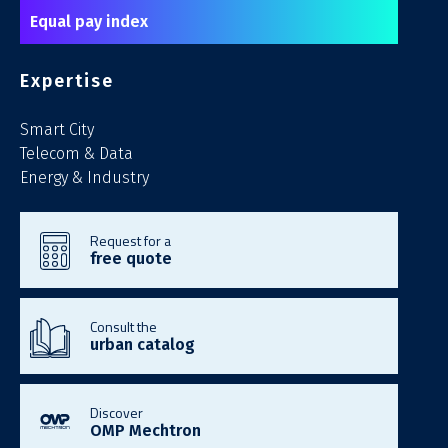
Equal pay index
Expertise
Smart City
Telecom & Data
Energy & Industry
Request for a
free quote
Consult the
urban catalog
Discover
OMP Mechtron