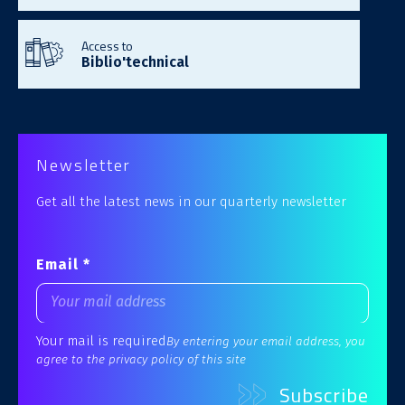
Access to
Biblio'technical
Newsletter
Get all the latest news in our quarterly newsletter
Email *
Your mail is required
By entering your email address, you
agree to the privacy policy of this site