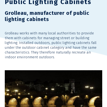
Public Lighting Cabinets
Grolleau, manufacturer of public
lighting cabinets
Grolleau
works with many local authorities to provide
them with cabinets for managing street or building
lighting. Installed outdoors, public lighting cabinets
fall
under
the outdoor cabinet category and have the same
characteristics. They
therefore
naturally recreate an
indoor environment outdoors.