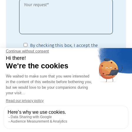
By checking this box,
I accept the
privacy policy
of this site*
* Required fields
Downloadable
files