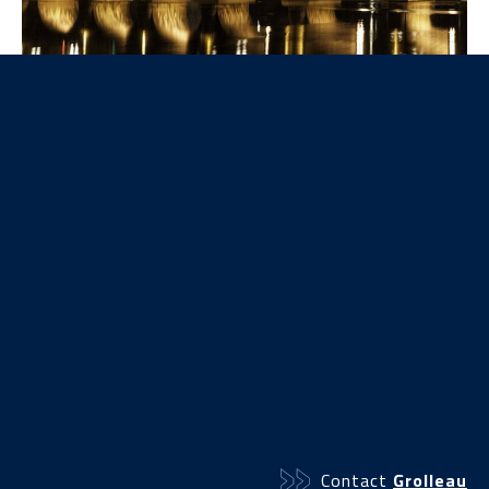
Our products
The Public lighting range
Contact
Grolleau