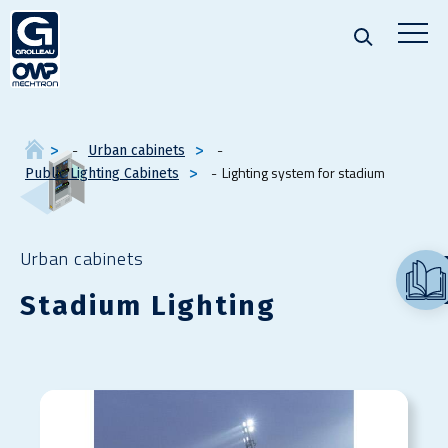
Urban cabinets
Lighting system for stadium
Public Lighting Cabinets
Urban cabinets
Stadium Lighting