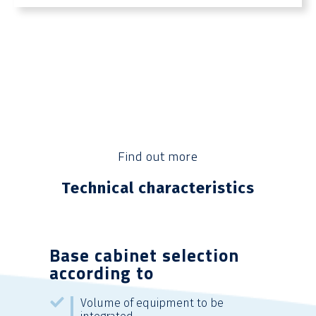
Find out more
Technical characteristics
Base cabinet selection
according to
Volume of equipment to be