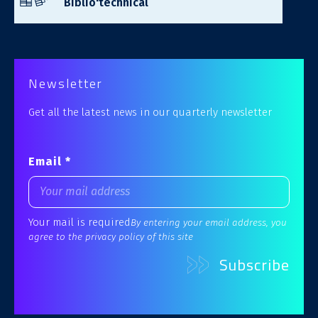
Biblio'technical
Newsletter
Get all the latest news in our quarterly newsletter
Email *
Your mail is required
By entering your email address, you
agree to the privacy policy of this site