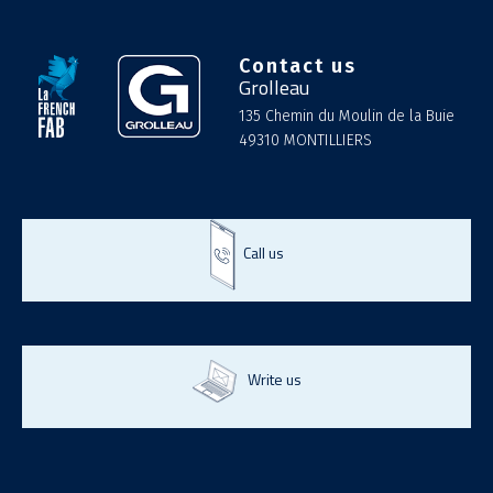
Contact us
Grolleau
135 Chemin du Moulin de la Buie
49310 MONTILLIERS
Call us
Write us