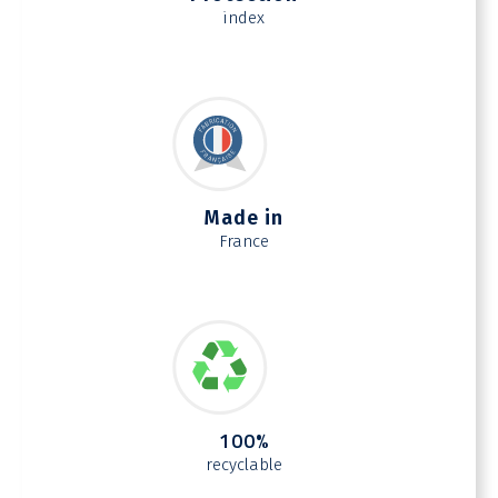
index
Made in
France
100%
recyclable