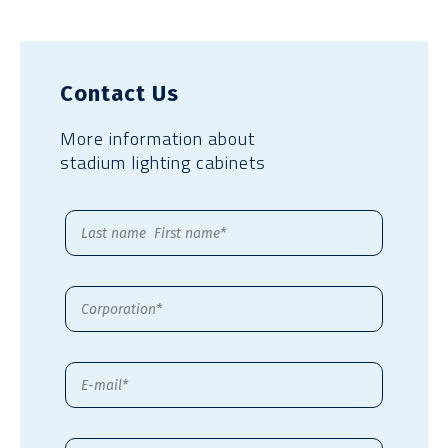
Contact Us
More information about
stadium lighting cabinets