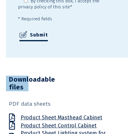
By checking this box,
I accept the
privacy policy
of this site*
* Required fields
Downloadable
files
PDF data sheets
Product Sheet Masthead Cabinet
Product Sheet Control Cabinet
Product Sheet Lighting system for