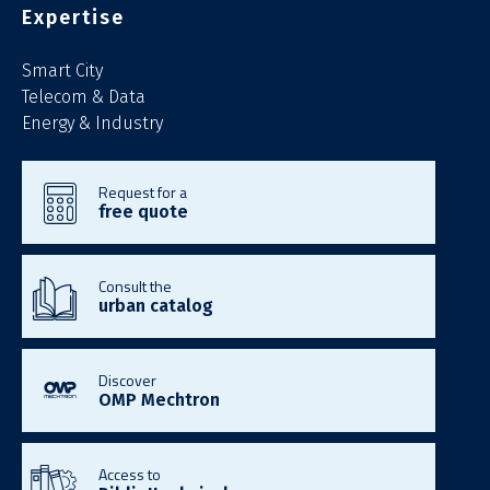
Expertise
Smart City
Telecom & Data
Energy & Industry
Request for a
free quote
Consult the
urban catalog
Discover
OMP Mechtron
Access to