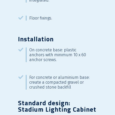
integrated.
Floor fixings.
Installation
On concrete base: plastic
anchors with minimum 10 x 60
anchor screws.
For concrete or aluminium base:
create a compacted gravel or
crushed stone backfill
Standard design:
Stadium Lighting Cabinet