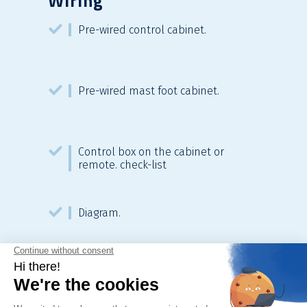
Wiring
Pre-wired control cabinet.
Pre-wired mast foot cabinet.
Control box on the cabinet or
remote. check-list
Diagram.
Fulfilment based on TCC.