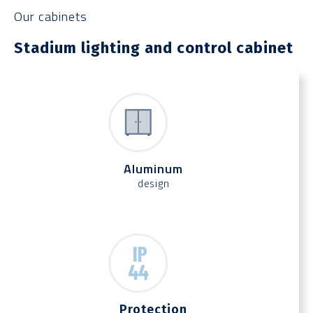
Our cabinets
Stadium lighting and control cabinet
Aluminum
design
Protection