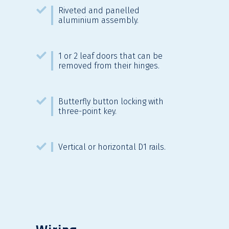
Riveted and panelled
aluminium assembly.
1 or 2 leaf doors that can be
removed from their hinges.
Butterfly button locking with
three-point key.
Vertical or horizontal D1 rails.