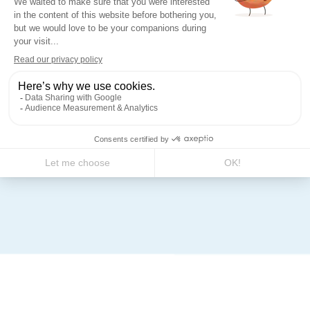
Finishing and protection
Coating: thermo-lacquered
polyester resin according to
three types of finishes: textured,
smooth, or stucco.
Range of RAL colours available
on request. Standard protection:
IP 44 IK 10.