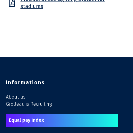
stadiums
Informations
About us
Grolleau is Recruiting
Equal pay index