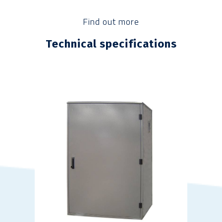
Find out more
Technical specifications