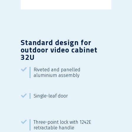
Standard design for
outdoor video cabinet
32U
Riveted and panelled
aluminium assembly
Single-leaf door
Three-point lock with 1242E
retractable handle