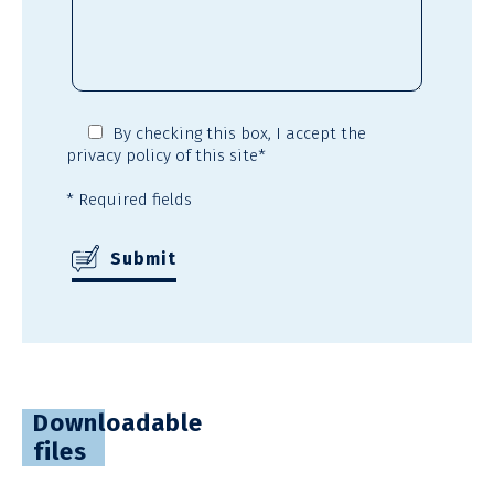
By checking this box,
I accept the
privacy policy
of this site*
* Required fields
Downloadable
files