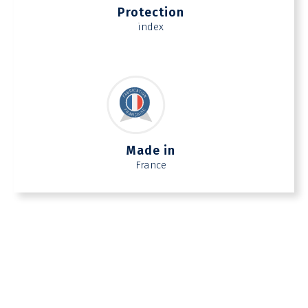
Protection
index
Made in
France