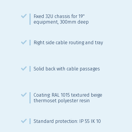
Fixed 32U chassis for 19''
equipment, 300mm deep
Right side cable routing and tray
Solid back with cable passages
Coating: RAL 1015 textured beige
thermoset polyester resin
Standard protection: IP 55 IK 10