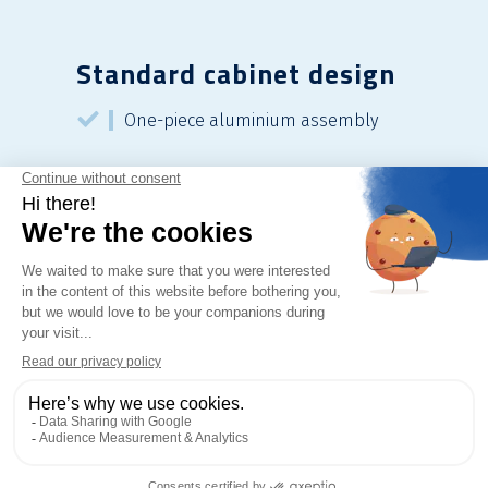
Standard cabinet design
One-piece aluminium assembly
Lockable butterfly latch
Coating: RAL 1015 textured beige
thermoset polyester resin
Standard protection: IP 55 IK 10