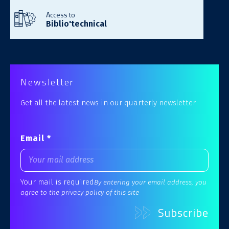
Access to
Biblio'technical
Newsletter
Get all the latest news in our quarterly newsletter
Email *
Your mail is required
By entering your email address, you
agree to the privacy policy of this site