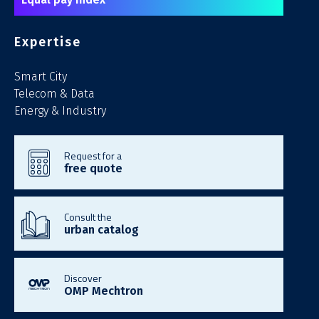
Expertise
Smart City
Telecom & Data
Energy & Industry
Request for a
free quote
Consult the
urban catalog
Discover
OMP Mechtron