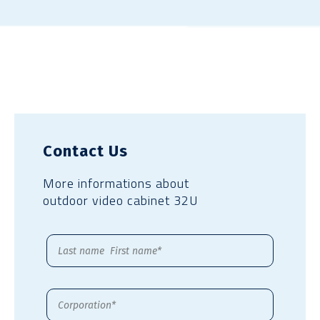
Contact Us
More informations about
outdoor video cabinet 32U