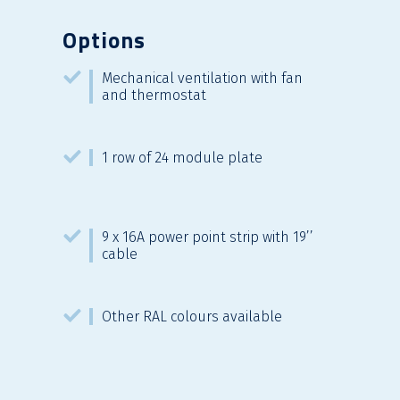
Options
Mechanical ventilation with fan
and thermostat
1 row of 24 module plate
9 x 16A power point strip with 19’’
cable
Other RAL colours available