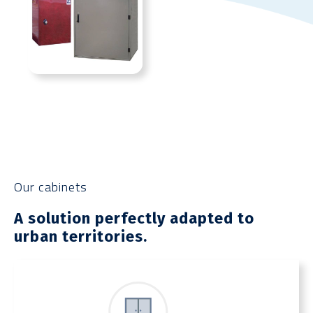
Our cabinets
A solution perfectly adapted to
urban territories.