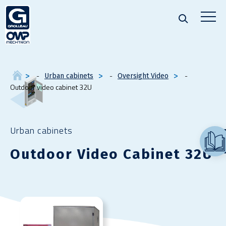
Urban cabinets
Oversight Video
Outdoor video cabinet 32U
Urban cabinets
Outdoor Video Cabinet 32U