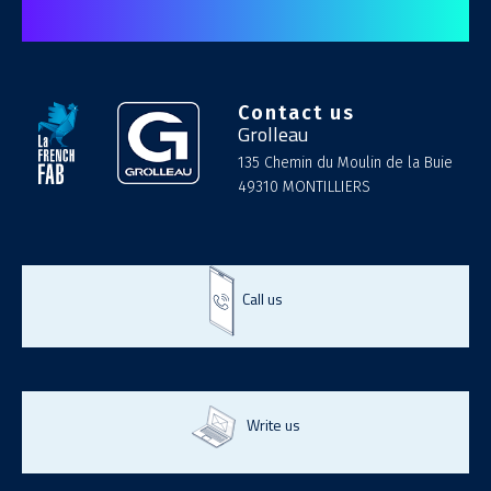
Contact us
Grolleau
135 Chemin du Moulin de la Buie
49310 MONTILLIERS
Call us
Write us