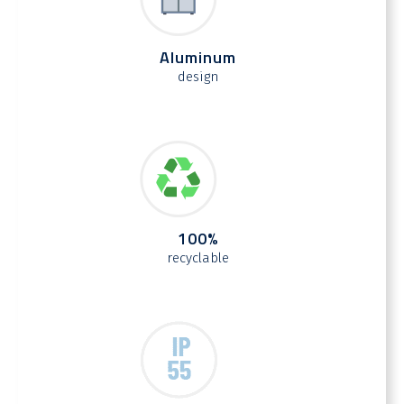
Aluminum
design
100%
recyclable