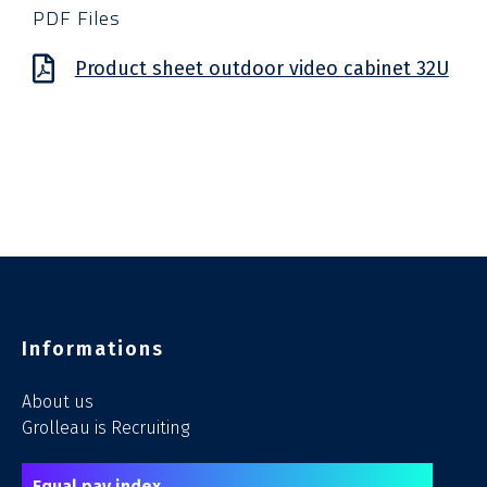
PDF Files
Product sheet outdoor video cabinet 32U​
Informations
About us
Grolleau is Recruiting
Equal pay index