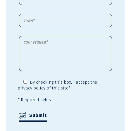
By checking this box,
I accept the
privacy policy
of this site*
* Required fields