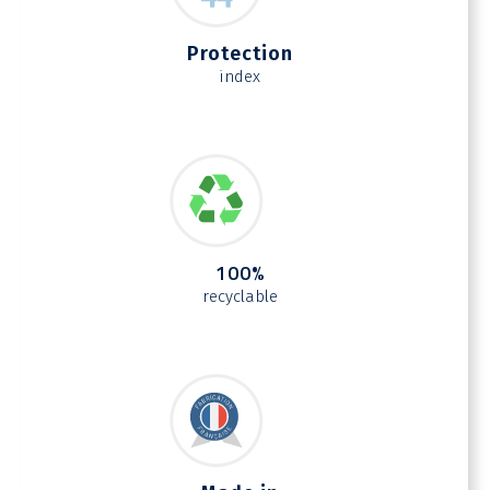
Protection
index
100%
recyclable