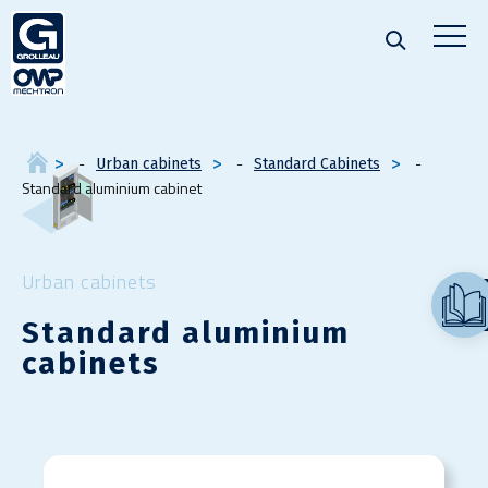
Urban cabinets
Standard Cabinets
Standard aluminium cabinet
Urban cabinets
Standard aluminium
cabinets