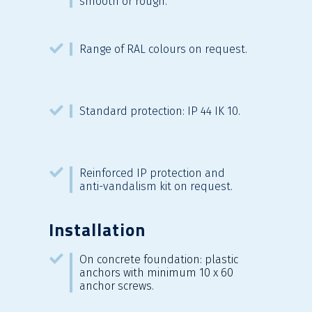
smooth or rough.
Range of RAL colours on request.
Standard protection: IP 44 IK 10.
Reinforced IP protection and
anti-vandalism kit on request.
Installation
On concrete foundation: plastic
anchors with minimum 10 x 60
anchor screws.