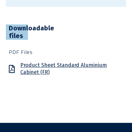
Downloadable
files
PDF Files
Product Sheet Standard Aluminium
Cabinet (FR)