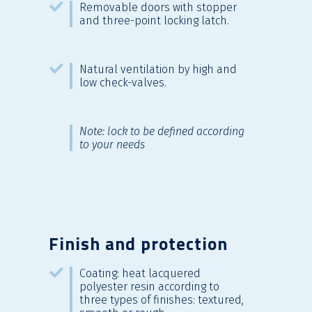
Removable doors with stopper
and three-point locking latch.
Natural ventilation by high and
low check-valves.
Note: lock to be defined according
to your needs
Finish and protection
Coating: heat lacquered
polyester resin according to
three types of finishes: textured,