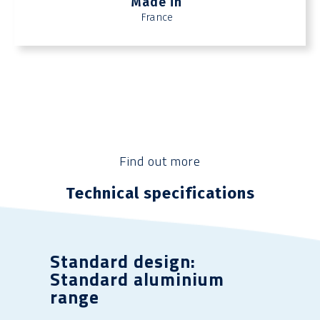
Made in
France
Find out more
Technical specifications
Standard design:
Standard aluminium
range