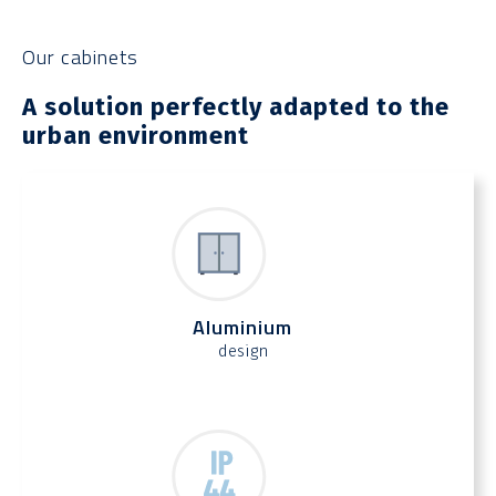
Our cabinets
A solution perfectly adapted to the
urban environment
Aluminium
design