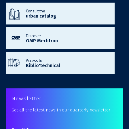
Consult the
urban catalog
Discover
OMP Mechtron
Access to
Biblio'technical
Newsletter
Get all the latest news in our quarterly newsletter