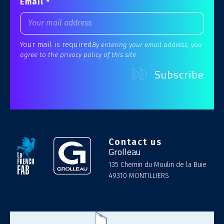
Email *
Your mail is required
By entering your email address, you
agree to the privacy policy of this site
Contact us
Grolleau
135 Chemin du Moulin de la Buie
49310 MONTILLIERS