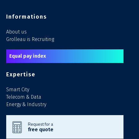
Informations
About us
Grolleau is Recruiting
Equal pay index
Expertise
Smart City
Telecom & Data
Energy & Industry
Request for a
free quote