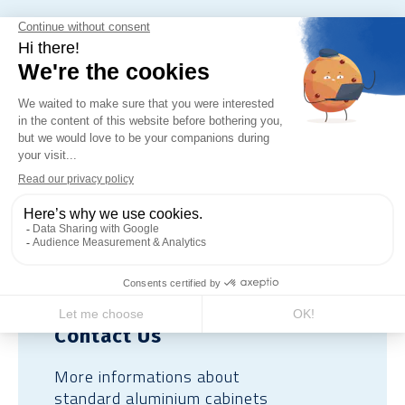
For concrete or aluminium base:
gravel or compacted gravel back
fill.
Contact Us
More informations about
standard aluminium cabinets