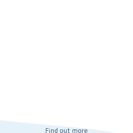
Find out more