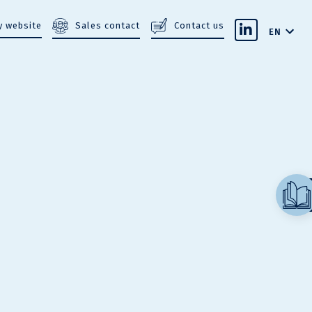
Sales contact
Contact us
 website
EN