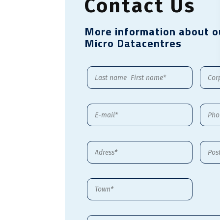
Contact Us
More information about o
Micro Datacentres