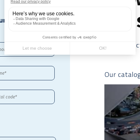
file
ur
Our produc
Our catalo