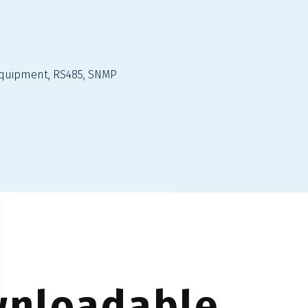
quipment, RS485, SNMP
nloadable