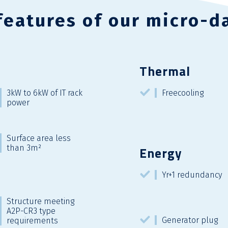
features of our micro-d
Thermal
3kW to 6kW of IT rack
Freecooling
power
Surface area less
than 3m²
Energy
Yr+1 redundancy
Structure meeting
A2P-CR3 type
Generator plug
requirements