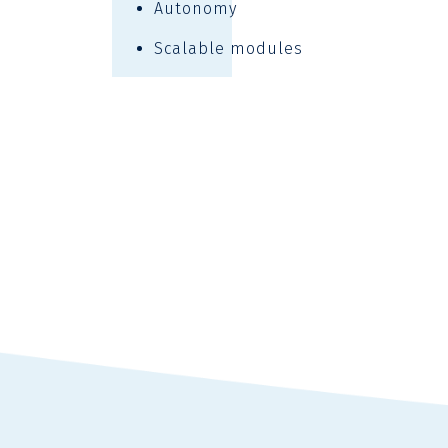
Autonomy
Scalable modules