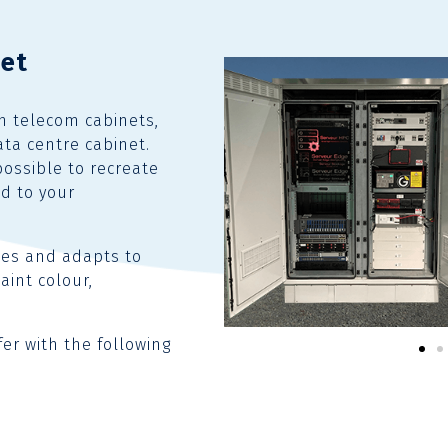
net
in telecom cabinets,
ata centre cabinet.
possible to recreate
ed to your
tes and adapts to
aint colour,
fer with the following