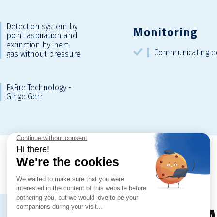
Detection system by
Monitoring
point aspiration and
extinction by inert
Communicating e
gas without pressure
ExFire Technology -
Ginge Gerr
Dow