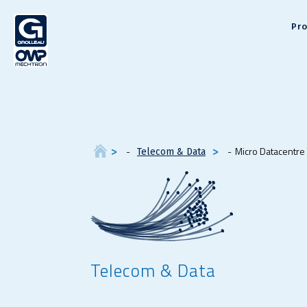
Pr
Micro Datacentre
Telecom & Data
Telecom & Data