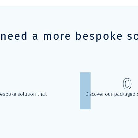
 need a more bespoke so
0
bespoke solution that
Discover our packaged o