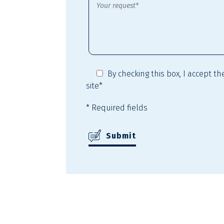
By checking this box,
I accept t
site*
* Required fields