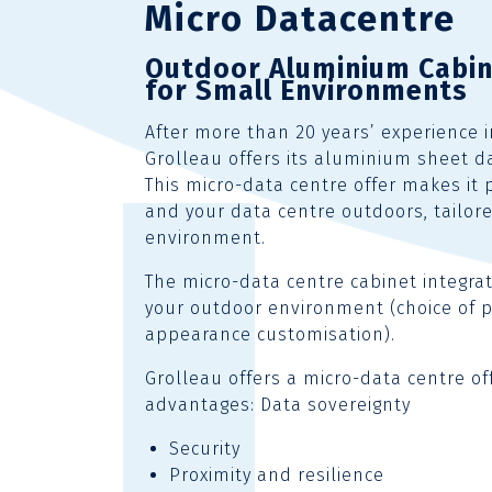
Micro Datacentre
Outdoor Aluminium Cabi
for Small Environments
After more than 20 years’ experience 
Grolleau offers its aluminium sheet d
This micro-data centre offer makes it 
and your data centre outdoors, tailor
environment.
The micro-data centre cabinet integra
your outdoor environment (choice of p
appearance customisation).
Grolleau offers a micro-data centre of
advantages: Data sovereignty
Security
Proximity and resilience