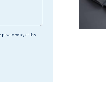
he
privacy policy
of this