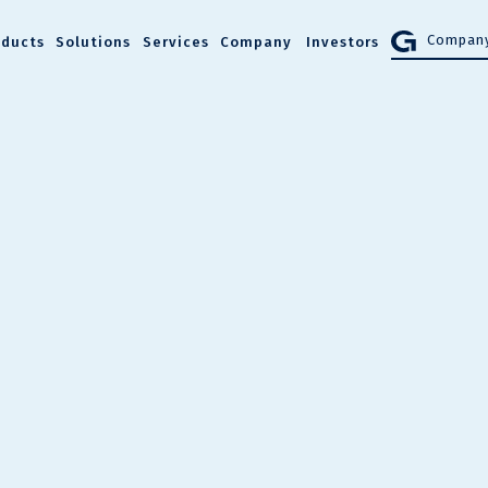
Company
oducts
Solutions
Services
Company
Investors