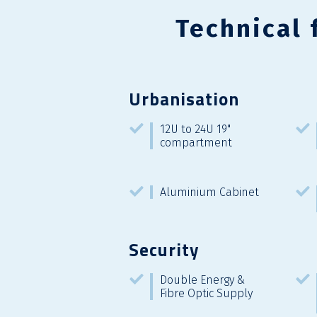
Technical 
Urbanisation
12U to 24U 19"
compartment
Aluminium Cabinet
Security
Double Energy &
Fibre Optic Supply