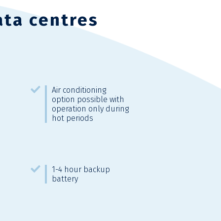
ata centres
Air conditioning
option possible with
operation only during
hot periods
1-4 hour backup
battery