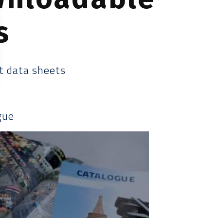
s
t data sheets
gue