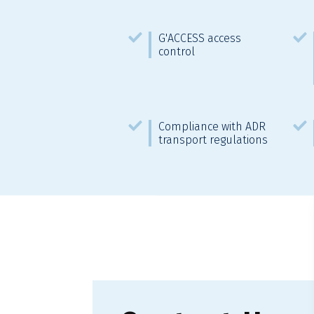
G'ACCESS access
control
Compliance with ADR
transport regulations