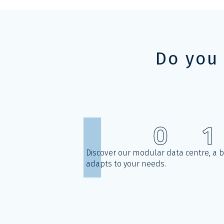
Do you
0
1
Discover our modular data centre, a 
adapts to your needs.