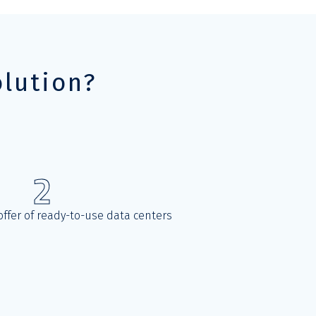
lution?
2
ffer of ready-to-use data centers